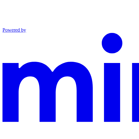
Powered by