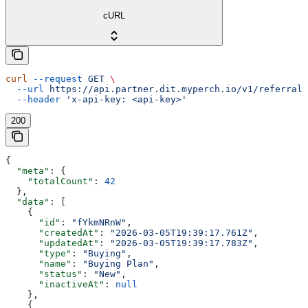
cURL
curl
 --request
 GET
 \
  --url
 https://api.partner.dit.myperch.io/v1/referralC
  --header
 'x-api-key: <api-key>'
200
{
  "meta"
: {
    "totalCount"
: 
42
  },
  "data"
: [
    {
      "id"
: 
"fYkmNRnW"
,
      "createdAt"
: 
"2026-03-05T19:39:17.761Z"
,
      "updatedAt"
: 
"2026-03-05T19:39:17.783Z"
,
      "type"
: 
"Buying"
,
      "name"
: 
"Buying Plan"
,
      "status"
: 
"New"
,
      "inactiveAt"
: 
null
    },
    {