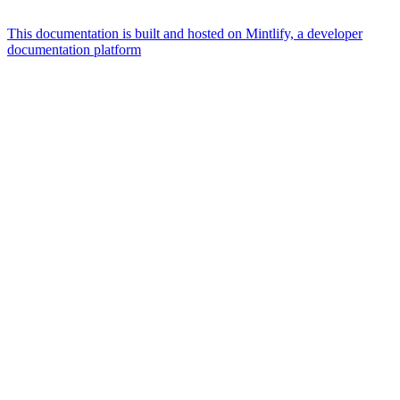
This documentation is built and hosted on Mintlify, a developer
documentation platform