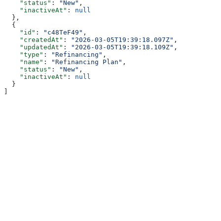
    "status"
: 
"New"
,
    "inactiveAt"
: 
null
  },
  {
    "id"
: 
"c48TeF49"
,
    "createdAt"
: 
"2026-03-05T19:39:18.097Z"
,
    "updatedAt"
: 
"2026-03-05T19:39:18.109Z"
,
    "type"
: 
"Refinancing"
,
    "name"
: 
"Refinancing Plan"
,
    "status"
: 
"New"
,
    "inactiveAt"
: 
null
  }
]