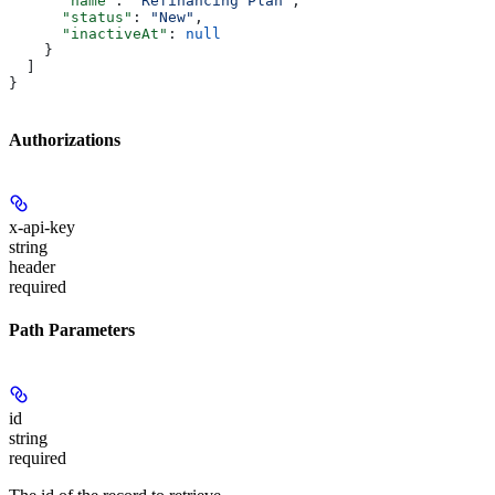
      "name"
: 
"Refinancing Plan"
,
      "status"
: 
"New"
,
      "inactiveAt"
: 
null
    }
  ]
}
Authorizations
x-api-key
string
header
required
Path Parameters
id
string
required