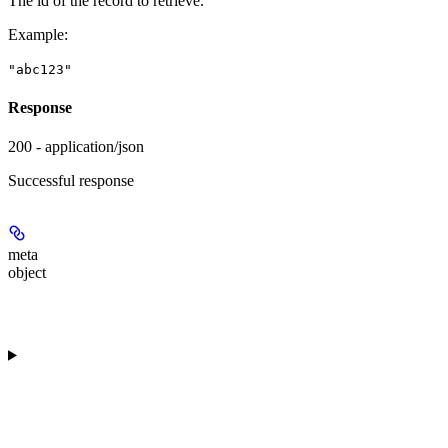
The id of the record to retrieve.
Example
:
"abc123"
Response
200 - application/json
Successful response
meta
object