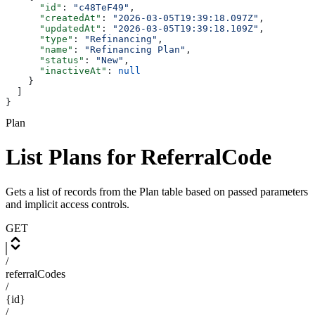
      "id"
: 
"c48TeF49"
,
      "createdAt"
: 
"2026-03-05T19:39:18.097Z"
,
      "updatedAt"
: 
"2026-03-05T19:39:18.109Z"
,
      "type"
: 
"Refinancing"
,
      "name"
: 
"Refinancing Plan"
,
      "status"
: 
"New"
,
      "inactiveAt"
: 
null
    }
  ]
}
Plan
List Plans for ReferralCode
Gets a list of records from the Plan table based on passed parameters
and implicit access controls.
GET
/
referralCodes
/
{id}
/