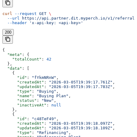
curl
 --request
 GET
 \
  --url
 https://api.partner.dit.myperch.io/v1/referralC
  --header
 'x-api-key: <api-key>'
200
{
  "meta"
: {
    "totalCount"
: 
42
  },
  "data"
: [
    {
      "id"
: 
"fYkmNRnW"
,
      "createdAt"
: 
"2026-03-05T19:39:17.761Z"
,
      "updatedAt"
: 
"2026-03-05T19:39:17.783Z"
,
      "type"
: 
"Buying"
,
      "name"
: 
"Buying Plan"
,
      "status"
: 
"New"
,
      "inactiveAt"
: 
null
    },
    {
      "id"
: 
"c48TeF49"
,
      "createdAt"
: 
"2026-03-05T19:39:18.097Z"
,
      "updatedAt"
: 
"2026-03-05T19:39:18.109Z"
,
      "type"
: 
"Refinancing"
,