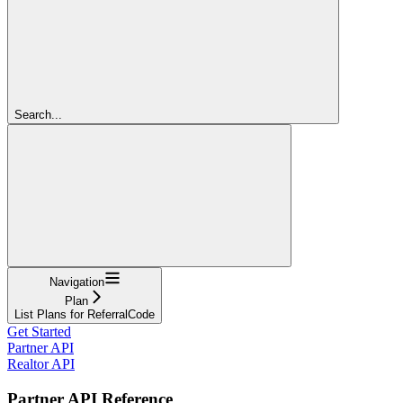
Search...
Navigation
Plan
List Plans for ReferralCode
Get Started
Partner API
Realtor API
Partner API Reference