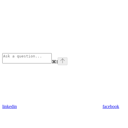
⌘
I
linkedin
facebook