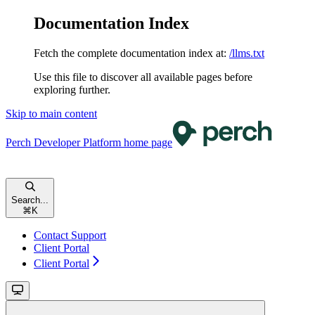
Documentation Index
Fetch the complete documentation index at:
/llms.txt
Use this file to discover all available pages before
exploring further.
Skip to main content
Perch Developer Platform
home page
Search...
⌘
K
Contact Support
Client Portal
Client Portal