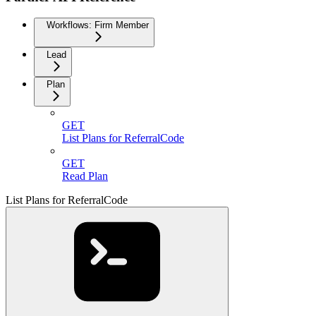
Workflows: Firm Member
Lead
Plan
GET
List Plans for ReferralCode
GET
Read Plan
List Plans for ReferralCode