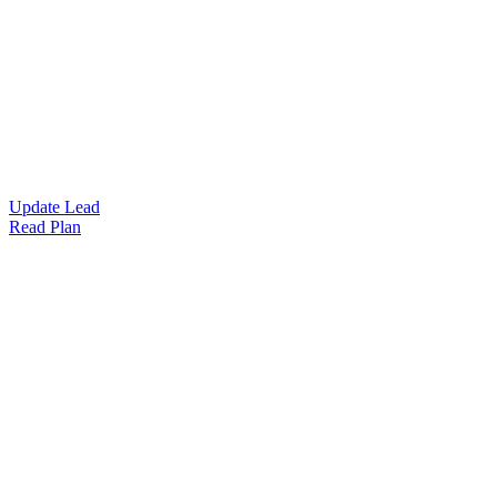
Update Lead
Read Plan