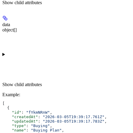
Show
child attributes
data
object[]
Show
child attributes
Example
:
[
  {
    "id"
: 
"fYkmNRnW"
,
    "createdAt"
: 
"2026-03-05T19:39:17.761Z"
,
    "updatedAt"
: 
"2026-03-05T19:39:17.783Z"
,
    "type"
: 
"Buying"
,
    "name"
: 
"Buying Plan"
,