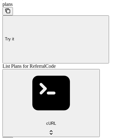
plans
Try it
List Plans for ReferralCode
cURL